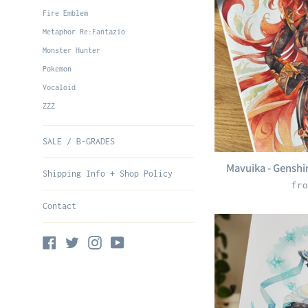
Fire Emblem
Metaphor Re:Fantazio
Monster Hunter
Pokemon
Vocaloid
ZZZ
SALE / B-GRADES
Mavuika - Genshin
Shipping Info + Shop Policy
fro
Contact
Facebook
Twitter
Instagram
YouTube