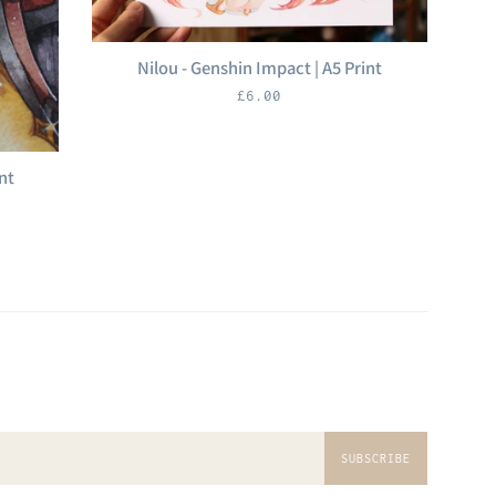
Nilou - Genshin Impact | A5 Print
Regular
£6.00
price
nt
SUBSCRIBE