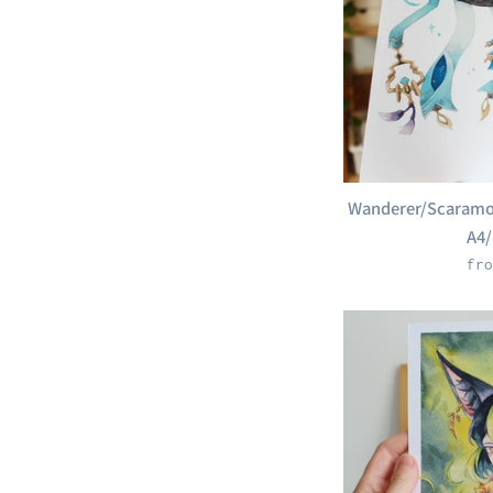
Wanderer/Scaramou
A4/
fro