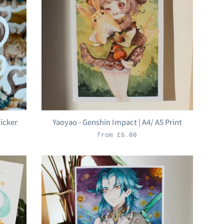
ticker
Yaoyao - Genshin Impact | A4/ A5 Print
from £6.00