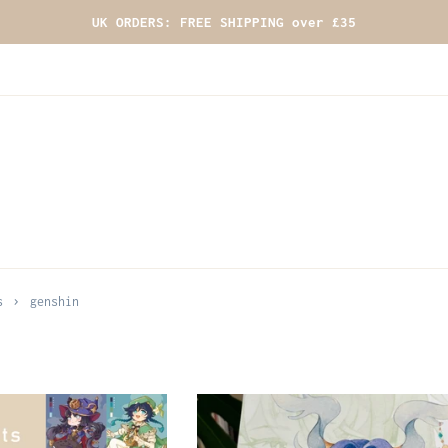
UK ORDERS: FREE SHIPPING over £35
›
s
genshin