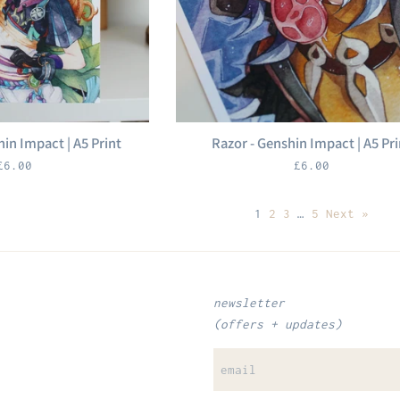
hin Impact | A5 Print
Razor - Genshin Impact | A5 Pri
Regular
Regular
£6.00
£6.00
price
price
1
2
3
…
5
Next »
newsletter
(offers + updates)