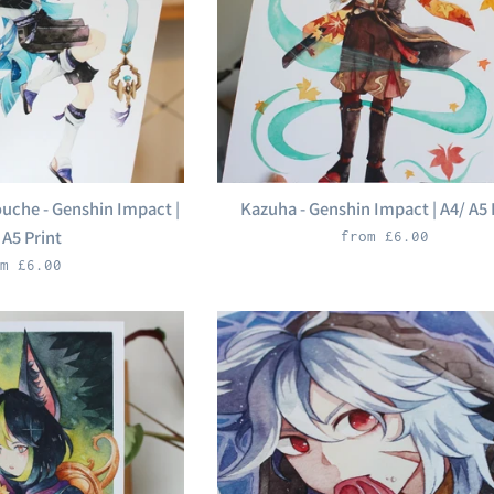
che - Genshin Impact |
Kazuha - Genshin Impact | A4/ A5 
 A5 Print
from £6.00
m £6.00