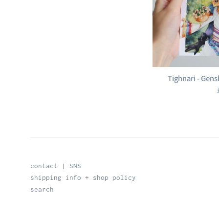
Tighnari - Gens
contact | SNS
shipping info + shop policy
search