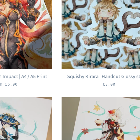
 Impact | A4 / A5 Print
Squishy Kirara | Handcut Glossy s
Regular
m £6.00
£3.00
price