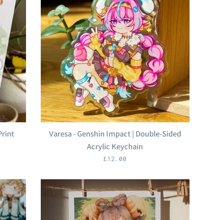
Print
Varesa - Genshin Impact | Double-Sided
Acrylic Keychain
Regular
£12.00
price