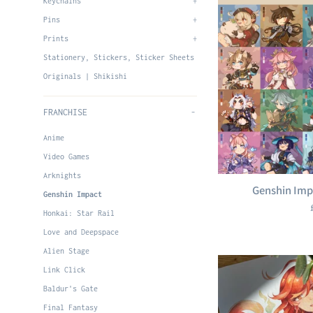
Keychains
+
Pins
+
Prints
+
Stationery, Stickers, Sticker Sheets
Originals | Shikishi
FRANCHISE
-
Anime
Video Games
Arknights
Genshin Imp
Genshin Impact
Honkai: Star Rail
Love and Deepspace
Alien Stage
Link Click
Baldur's Gate
Final Fantasy