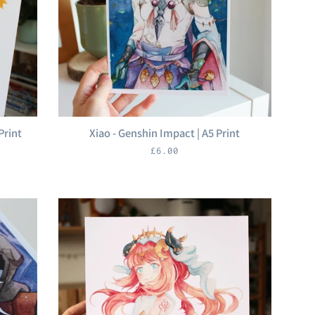
Print
Xiao - Genshin Impact | A5 Print
Regular
£6.00
price