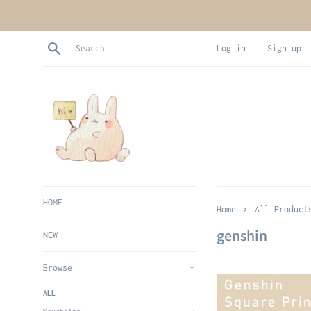
Skip
to
content
Search
Log in
Sign up
HOME
›
Home
All Product
genshin
NEW
Browse
-
ALL