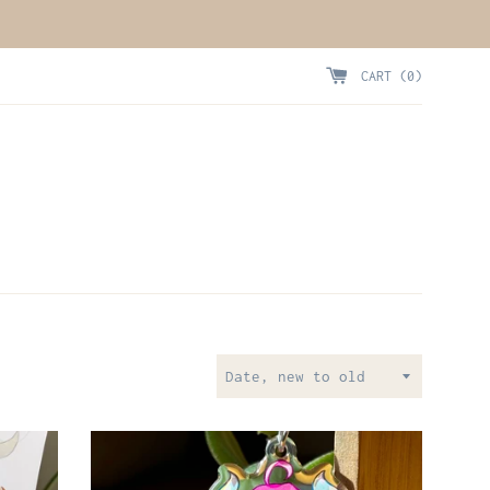
CART (
0
)
Sort
by