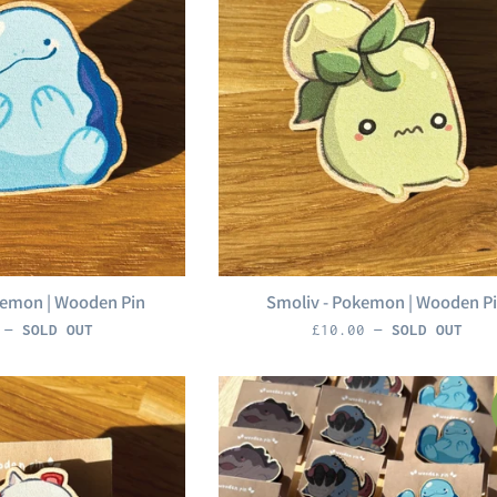
kemon | Wooden Pin
Smoliv - Pokemon | Wooden P
r
Regular
0
—
SOLD OUT
£10.00
—
SOLD OUT
price