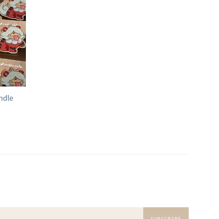
ndle
SUBSCRIBE