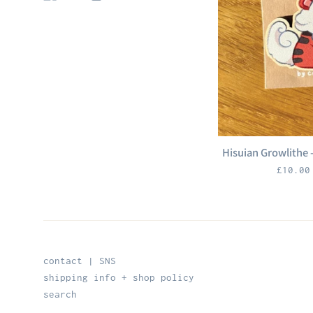
Hisuian Growlithe
Regula
£10.0
price
contact | SNS
shipping info + shop policy
search