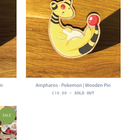
in
Ampharos - Pokemon | Wooden Pin
Regular
£10.00
—
SOLD OUT
price
SALE