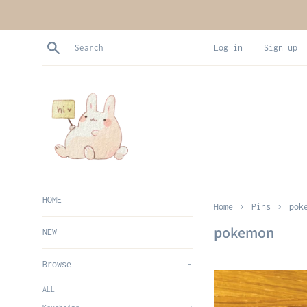
Skip
to
content
Search
Log in
Sign up
HOME
›
›
Home
Pins
pok
pokemon
NEW
Browse
-
ALL