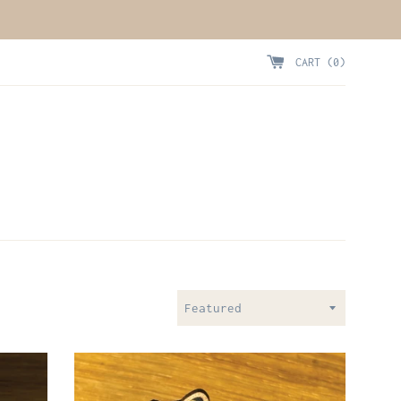
CART (
0
)
Sort
by