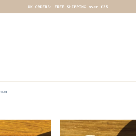
UK ORDERS: FREE SHIPPING over £35
emon