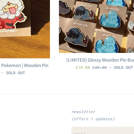
[LIMITED] Glossy Wooden Pin Bu
 - Pokemon | Wooden Pin
sale
Regular
£10.00
£40.00
—
SOLD OUT
r
0
—
SOLD OUT
price
price
newsletter
(offers + updates)