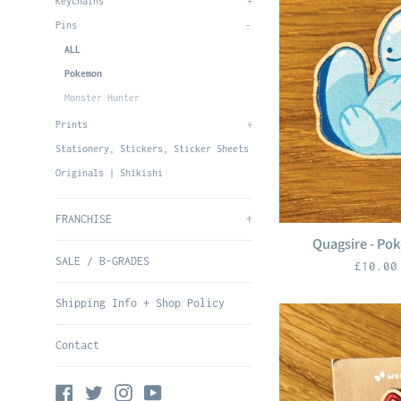
Keychains
+
Pins
-
ALL
Pokemon
Monster Hunter
Prints
+
Stationery, Stickers, Sticker Sheets
Originals | Shikishi
FRANCHISE
+
Quagsire - Po
SALE / B-GRADES
Regula
£10.0
price
Shipping Info + Shop Policy
Contact
Facebook
Twitter
Instagram
YouTube