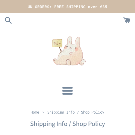
Skip
UK ORDERS: FREE SHIPPING over £35
to
content
MENU
›
Home
Shipping Info / Shop Policy
Shipping Info / Shop Policy