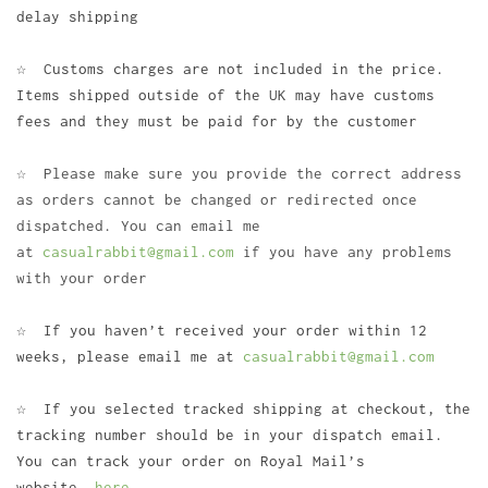
delay shipping
☆ Customs charges are not included in the price.
Items shipped outside of the UK may have customs
fees and they must be paid for by the customer
☆ Please make sure you provide the correct address
as orders cannot be changed or redirected once
dispatched. You can email me
at
casualrabbit@gmail.com
if you have any problems
with your order
☆ If you haven’t received your order within 12
weeks, please email me at
casualrabbit@gmail.com
☆ If you selected tracked shipping at checkout, the
tracking number should be in your dispatch email.
You can track your order on Royal Mail’s
website
here