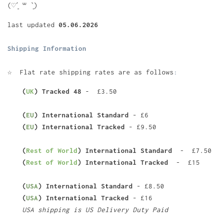
(♡ˊ͈ ꒳ ˋ͈)
last updated
05.06.2026
Shipping Information
☆
Flat rate shipping rates are as follows
:
(
UK
) Tracked 48
- £3.50
(
EU
) International Standard
- £6
(
EU
) International Tracked
- £9.50
(
Rest of World
) International Standard
- £7.50
(
Rest of World
) International Tracked
- £15
(
USA
) International Standard
- £8.50
(
USA
) International Tracked
- £16
USA shipping is US Delivery Duty Paid