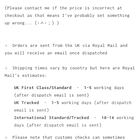
(Please contact me if the price is incorrect at
checkout as that means I've probably set something
up wrong... (•ㅅ•；) )
☆ Orders are sent from the UK via Royal Mail and
you will receive an email once dispatched
☆ Shipping times vary by country but here are Royal
Mail's estimates:
UK First Class/Standard
-
1-5
working days
(after dispatch email is sent)
UK Tracked
-
1-5
working days (after dispatch
email is sent)
International Standard/Tracked
-
10-14
working
days (after dispatch email is sent)
☆ Please note that customs checks can sometimes