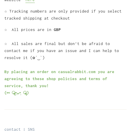
☆ Tracking numbers are only provided if you select
tracked shipping at checkout
☆ All prices are in
GBP
☆ All sales are final but don’t be afraid to
contact me if you have an issue and I can help to
resolve it (✿´‿`)
By placing an order on casualrabbit.com you are
agreeing to these shop policies and terms of
service, thank you!
(⑅ ॣ•͈ᴗ•͈ ॣ)
contact | SNS