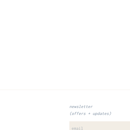
newsletter
(offers + updates)