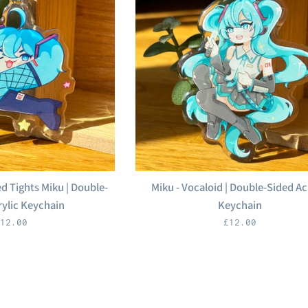
d Tights Miku | Double-
Miku - Vocaloid | Double-Sided Ac
rylic Keychain
Keychain
egular
Regular
12.00
£12.00
rice
price