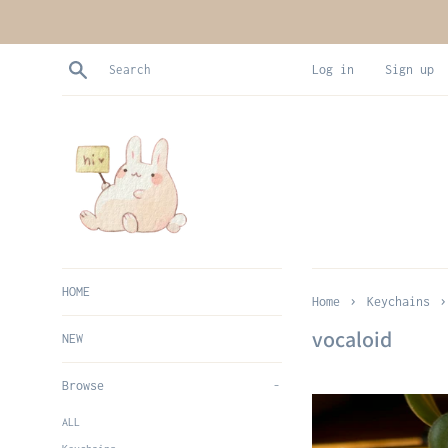
Skip
to
content
Search
Log in
Sign up
HOME
›
›
Home
Keychains
vocaloid
NEW
Browse
-
ALL