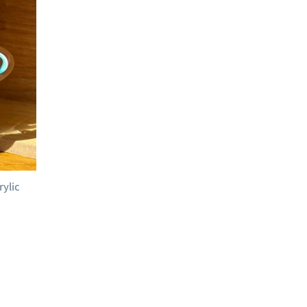
rylic