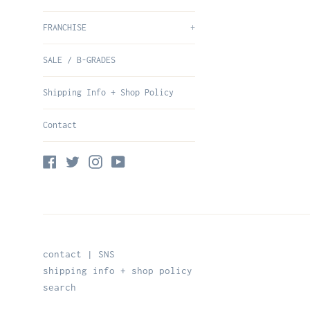
FRANCHISE
+
SALE / B-GRADES
Shipping Info + Shop Policy
Contact
Facebook
Twitter
Instagram
YouTube
contact | SNS
shipping info + shop policy
search