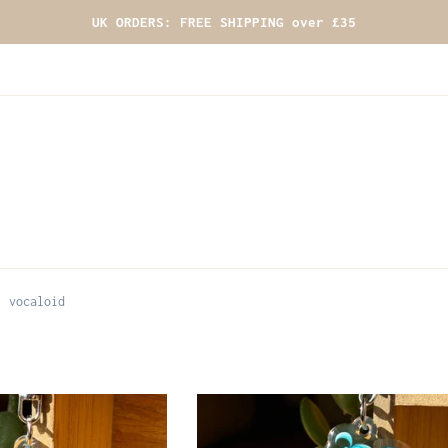
UK ORDERS: FREE SHIPPING over £35
vocaloid