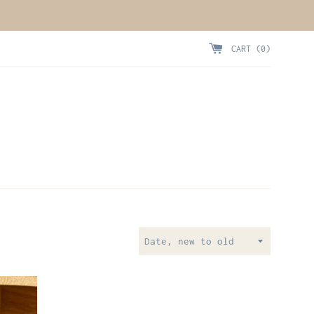
CART (
0
)
Sort
by