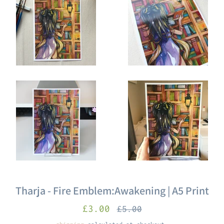
Tharja - Fire Emblem:Awakening | A5 Print
sale
Regular
£3.00
£5.00
price
price