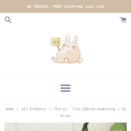
Skip
UK ORDERS: FREE SHIPPING over £35
to
content
MENU
›
›
Home
All Products
Tharja - Fire Emblem:Awakening | A5
Print