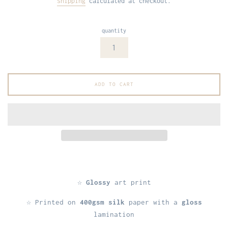
shipping
calculated at checkout.
quantity
ADD TO CART
☆
Glossy
art print
☆ Printed on
400gsm silk
paper with a
gloss
lamination