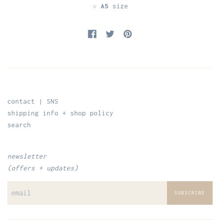
☆
A5
size
Share on Facebook
Tweet on Twitter
Pin on Pinterest
contact | SNS
shipping info + shop policy
search
newsletter
(offers + updates)
SUBSCRIBE