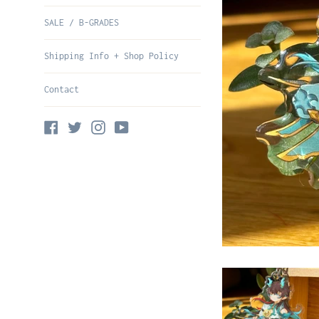
SALE / B-GRADES
Shipping Info + Shop Policy
Contact
Facebook
Twitter
Instagram
YouTube