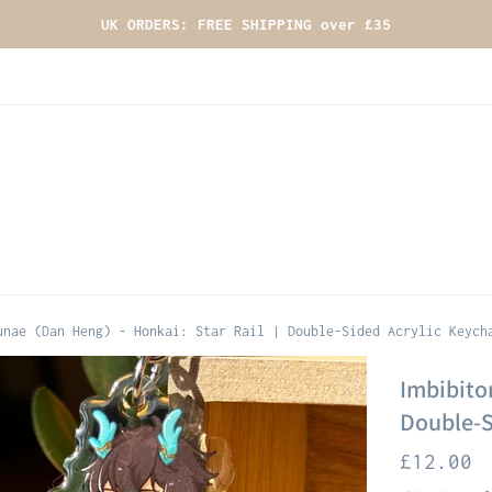
UK ORDERS: FREE SHIPPING over £35
unae (Dan Heng) - Honkai: Star Rail | Double-Sided Acrylic Keych
Imbibitor
Double-S
Regular
£12.00
price