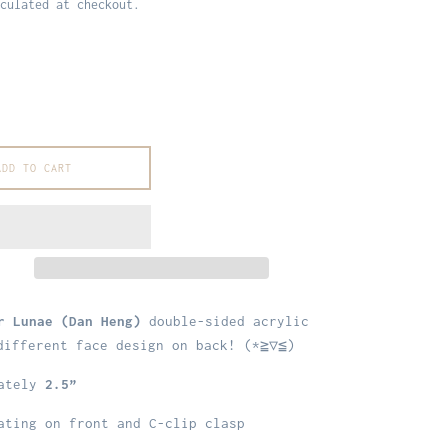
culated at checkout.
ADD TO CART
r Lunae (Dan Heng)
double-sided acrylic
different face design on back! (*≧▽≦)
mately
2.5”
ting on front and C-clip clasp