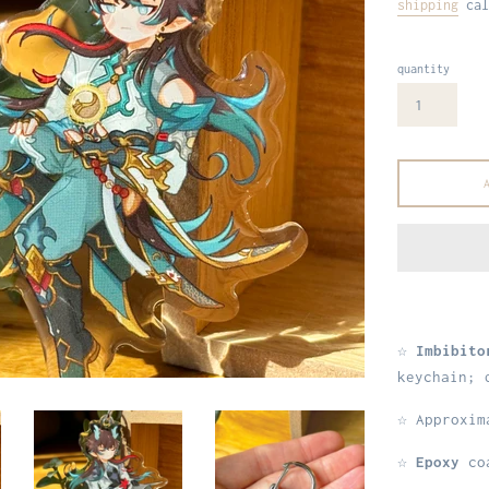
shipping
cal
quantity
☆
Imbibito
keychain; 
☆ Approxi
☆
Epoxy
coa