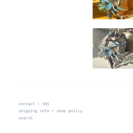
contact | SNS
shipping info + shop policy
search