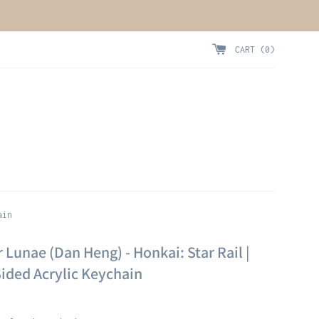
CART (
0
)
ain
 Lunae (Dan Heng) - Honkai: Star Rail |
ided Acrylic Keychain