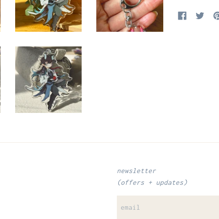
Share on Fa
Tweet
newsletter
(offers + updates)