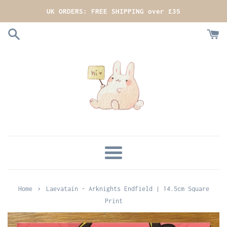
Skip
UK ORDERS: FREE SHIPPING over £35
to
content
MENU
›
Home
Laevatain - Arknights Endfield | 14.5cm Square
Print