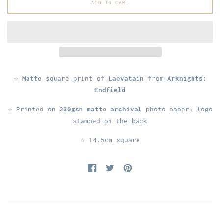
ADD TO CART
☆
Matte
square print of
Laevatain
from
Arknights:
Endfield
☆ Printed on
230gsm matte archival
photo paper; logo
stamped on the back
☆ 14.5cm square
Share on Facebook
Tweet on Twitter
Pin on Pinterest