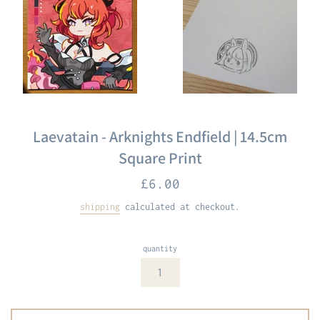
Laevatain - Arknights Endfield | 14.5cm
Square Print
Regular
£6.00
price
shipping
calculated at checkout.
quantity