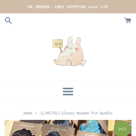
Skip
UK ORDERS: FREE SHIPPING over £35
to
content
MENU
›
Home
[LIMITED] Glossy Wooden Pin Bundle
SALE