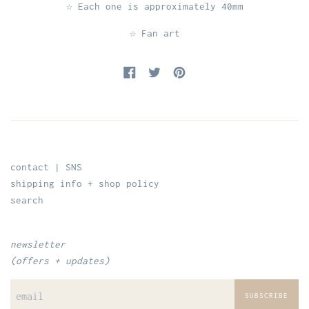
☆ Each one is approximately 40mm
☆ Fan art
Share on Facebook
Tweet on Twitter
Pin on Pinterest
contact | SNS
shipping info + shop policy
search
newsletter
(offers + updates)
SUBSCRIBE