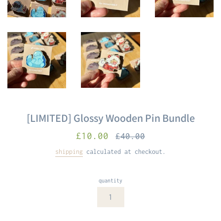
[LIMITED] Glossy Wooden Pin Bundle
sale
Regular
£10.00
£40.00
price
price
shipping
calculated at checkout.
quantity