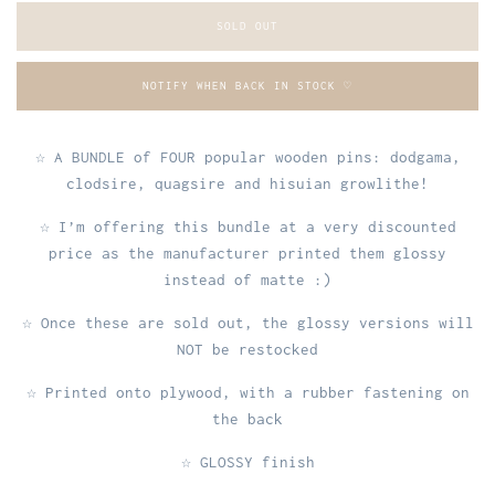
SOLD OUT
NOTIFY WHEN BACK IN STOCK ♡
☆ A BUNDLE of FOUR popular wooden pins: dodgama,
clodsire, quagsire and hisuian growlithe!
☆ I’m offering this bundle at a very discounted
price as the manufacturer printed them glossy
instead of matte :)
☆ Once these are sold out, the glossy versions will
NOT be restocked
☆ Printed onto plywood, with a rubber fastening on
the back
☆ GLOSSY finish