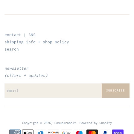
contact | SNS
shipping info + shop policy
search
newsletter
(offers + updates)
SUBSCRIBE
Copyright © 2026,
Casualrabbit
.
Powered by Shopify
Payment