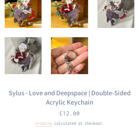
Sylus - Love and Deepspace | Double-Sided
Acrylic Keychain
Regular
£12.00
price
shipping
calculated at checkout.