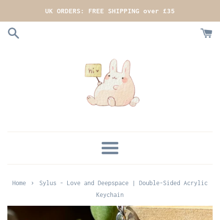
Skip
UK ORDERS: FREE SHIPPING over £35
to
content
MENU
›
Home
Sylus - Love and Deepspace | Double-Sided Acrylic
Keychain