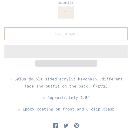
quantity
ADD TO CART
☆
Sylus
double-sided acrylic keychain; different
face and outfit on the back! (*≧▽≦)
☆ Approximately
2.5”
☆
Epoxy
coating on front and C-clip clasp
Share on Facebook
Tweet on Twitter
Pin on Pinterest